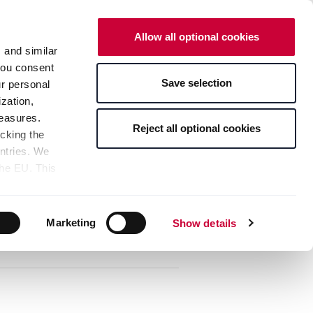
Neue Designs ausprobieren
Allow all optional cookies
ANGEBOTE
WARENKORB
s and similar
 you consent
Save selection
ur personal
Ansprechpartner
Anmelden
zation,
measures.
Reject all optional cookies
icking the
untries. We
the EU. This
Sortierung:
the limitation
sed, as well
Details, Varianten & Preise
pients — can
Marketing
Show details
bottom of the
s" button,
any time with
 bottom of the