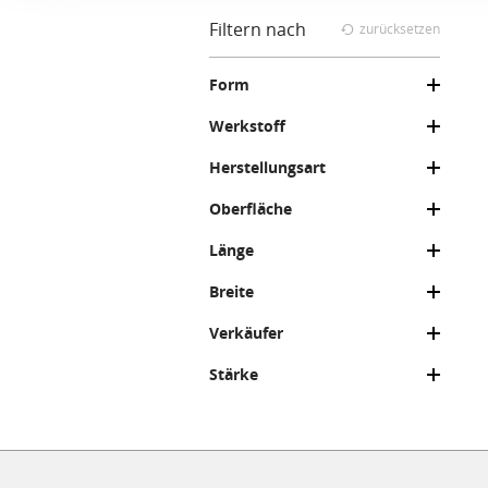
Filtern nach
zurücksetzen
Form
Werkstoff
Herstellungsart
Oberfläche
Länge
Breite
Verkäufer
Stärke